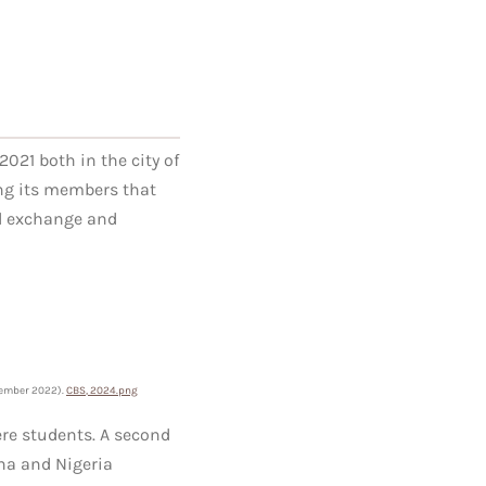
021 both in the city of
ng its members that
al exchange and
ember
2022).
CBS, 2024.png
ere students. A second
na and Nigeria