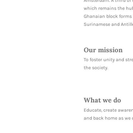
Amsterdam. A third of
which remains the hub 
Ghanaian block forms t
Surinamese and Antill
Our mission
To foster unity and st
the society.
What we do
Educate, create aware
and back home as we con