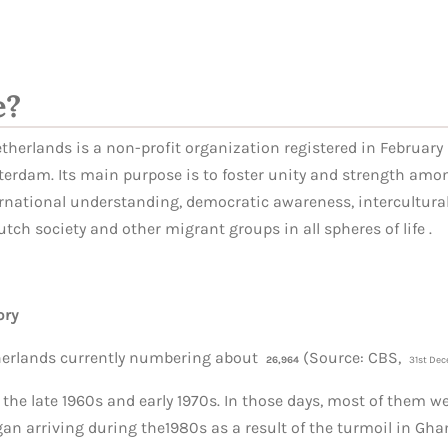
e?
herlands is a non-profit organization registered in February 2
erdam. Its main purpose is to foster unity and strength amo
ernational understanding, democratic awareness, intercultur
utch society and other migrant groups in all spheres of life
.
ory
herlands currently numbering about
(Source: CBS,
26,964
31st
Dec
 the late 1960s and early 1970s. In those days, most of them w
n arriving during the1980s as a result of the turmoil in Gha