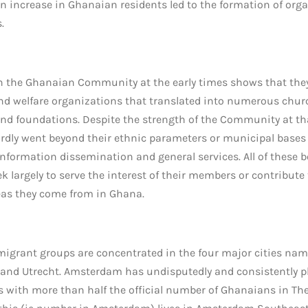
en increase in Ghanaian residents led to the formation of orga
.
 the Ghanaian Community at the early times shows that the
 and welfare organizations that translated into numerous churc
nd foundations. Despite the strength of the Community at tha
ardly went beyond their ethnic parameters or municipal bases
 information dissemination and general services. All of these 
k largely to serve the interest of their members or contribute
eas they come from in Ghana.
 migrant groups are concentrated in the four major cities na
and Utrecht. Amsterdam has undisputedly and consistently pla
s with more than half the official number of Ghanaians in The