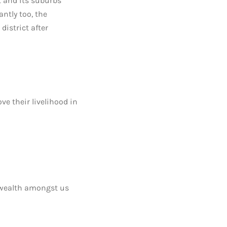
 and its suburbs
ntly too, the
istrict after
e their livelihood in
 wealth amongst us