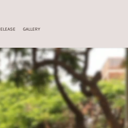
RELEASE
GALLERY