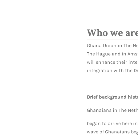
Who we ar
Ghana Union in The Net
The Hague and in Amst
will enhance their int
integration with the D
Brief background hist
Ghanaians in The Net
began to arrive here in
wave of Ghanaians bega