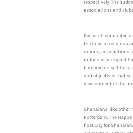
respectively. The sudd
associations and clubs
Research conducted on
the lines of religious
unions, associations a
influence or impact h
bordered on self-help,
and objectives that see
development of the ar
Ghanaians, like other
Rotterdam, The Hague 
host city for Ghanaian