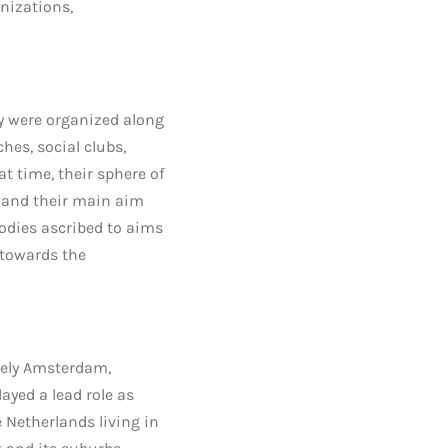
nizations,
y were organized along
hes, social clubs,
t time, their sphere of
 and their main aim
bodies ascribed to aims
 towards the
mely Amsterdam,
yed a lead role as
 Netherlands living in