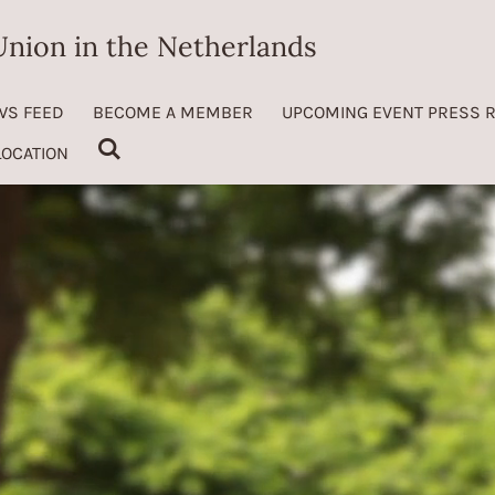
nion in the Netherlands
WS FEED
BECOME A MEMBER
UPCOMING EVENT PRESS 
LOCATION