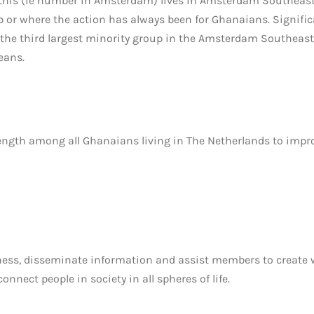
 this (ie number in Amsterdam) lives in Amsterdam Southeast
or where the action has always been for Ghanaians. Significa
he third largest minority group in the Amsterdam Southeast d
eans.
rength among all Ghanaians living in The Netherlands to improv
ness, disseminate information and assist members to create
nect people in society in all spheres of life.