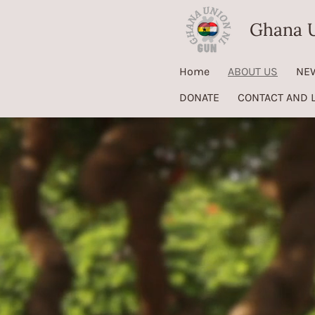
Skip
Ghana U
to
main
Home
ABOUT US
NE
content
DONATE
CONTACT AND 