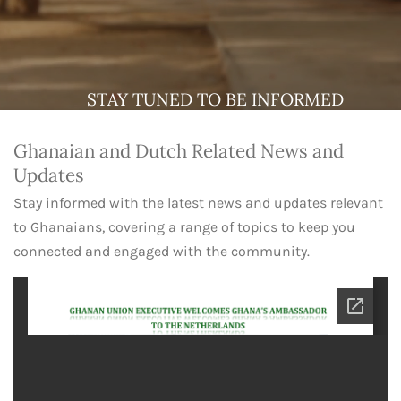
STAY TUNED TO BE INFORMED
Ghanaian and Dutch Related News and
Updates
Stay informed with the latest news and updates relevant
to Ghanaians, covering a range of topics to keep you
connected and engaged with the community.