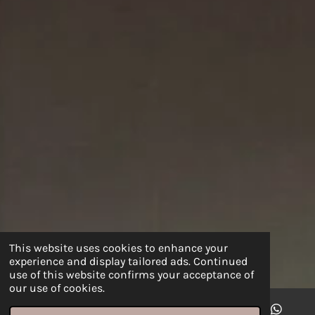
This website uses cookies to enhance your
experience and display tailored ads. Continued
use of this website confirms your acceptance of
our use of cookies.