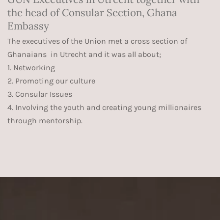
the head of Consular Section, Ghana
Embassy
The executives of the Union met a cross section of
Ghanaians in Utrecht and it was all about;
1. Networking
2. Promoting our culture
3. Consular Issues
4. Involving the youth and creating young millionaires
through mentorship.