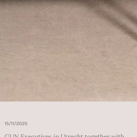
15/11/2025
GUN Executives in Utrecht together with