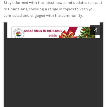
Stay informed with the latest news and updates relevant
to Ghanaians, covering a range of topics to keep you
connected and engaged with the community.