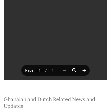
Ghanaian and Dutch Related News and
Updates